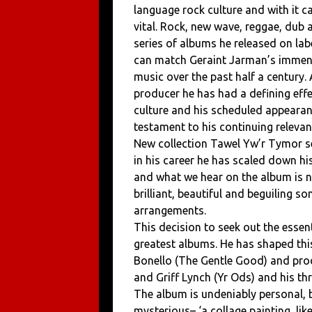
language rock culture and with it 
vital. Rock, new wave, reggae, dub a
series of albums he released on labe
can match Geraint Jarman’s immens
music over the past half a century.
producer he has had a defining eff
culture and his scheduled appearanc
testament to his continuing relevan
New collection Tawel Yw’r Tymor se
in his career he has scaled down h
and what we hear on the album is no
brilliant, beautiful and beguiling 
arrangements.
This decision to seek out the essen
greatest albums. He has shaped this 
Bonello (The Gentle Good) and pro
and Griff Lynch (Yr Ods) and his t
The album is undeniably personal, b
mysterious– ‘a collage painting, like