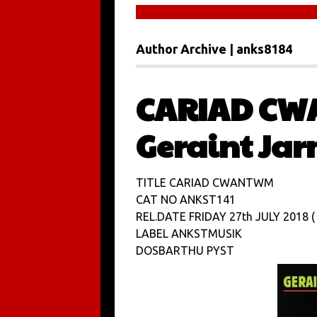
Author Archive | anks8184
CARIAD CW
Geraint Ja
TITLE CARIAD CWANTWM
CAT NO ANKST141
REL.DATE FRIDAY 27th JULY 2018 ( 
LABEL ANKSTMUSIK
DOSBARTHU PYST