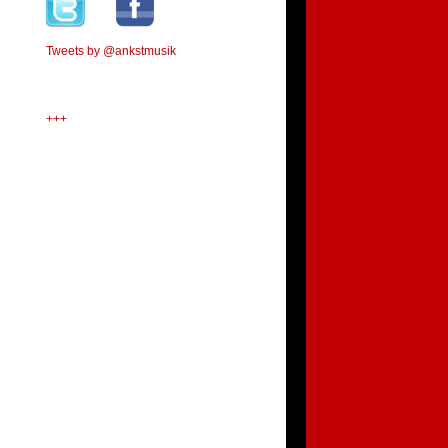
Tweets by @ankstmusik
+++