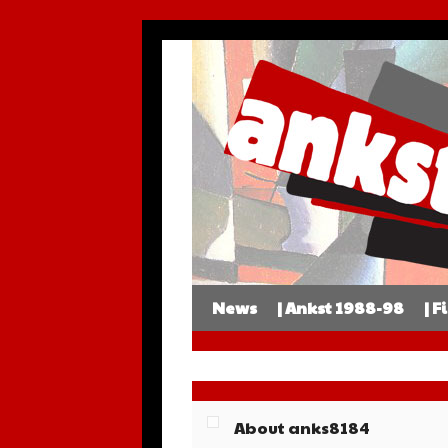
News
| Ankst 1988-98
| F
About anks8184