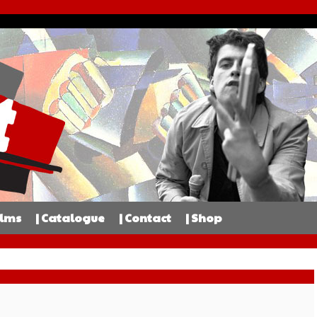
ilms
| Catalogue
| Contact
| Shop