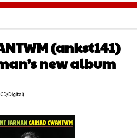
ANTWM (ankst141)
rman’s new album
CD/Digital)