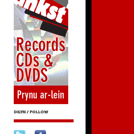
DILYN / FOLLOW