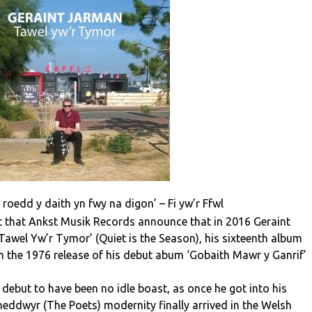
 roedd y daith yn fwy na digon’ – Fi yw’r Ffwl
ent that Ankst Musik Records announce that in 2016 Geraint
Tawel Yw’r Tymor’ (Quiet is the Season), his sixteenth album
om the 1976 release of his debut abum ‘Gobaith Mawr y Ganrif’
 debut to have been no idle boast, as once he got into his
neddwyr (The Poets) modernity finally arrived in the Welsh