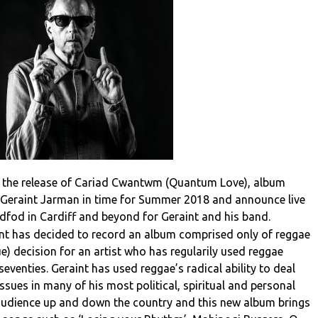
 the release of Cariad Cwantwm (Quantum Love), album
Geraint Jarman in time for Summer 2018 and announce live
ddfod in Cardiff and beyond for Geraint and his band.
raint has decided to record an album comprised only of reggae
ue) decision for an artist who has regularily used reggae
eventies. Geraint has used reggae’s radical ability to deal
ssues in many of his most political, spiritual and personal
audience up and down the country and this new album brings