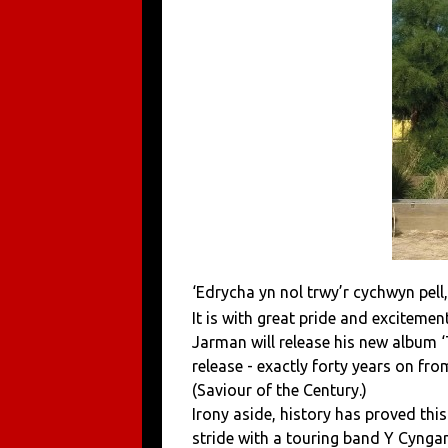
‘Edrycha yn nol trwy’r cychwyn pell,
It is with great pride and excitem
Jarman will release his new album ‘
release - exactly forty years on fr
(Saviour of the Century.)
Irony aside, history has proved this
stride with a touring band Y Cynga