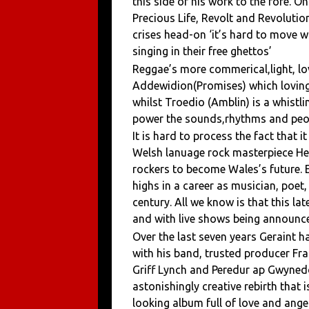
this side of his work to the fore. 
Precious Life, Revolt and Revoluti
crises head-on ‘it’s hard to move w
singing in their free ghettos’
Reggae’s more commerical,light, lov
Addewidion(Promises) which lovingl
whilst Troedio (Amblin) is a whistli
power the sounds,rhythms and peopl
It is hard to process the fact that i
Welsh lanuage rock masterpiece He
rockers to become Wales’s future. E
highs in a career as musician, poet
century. All we know is that this l
and with live shows being announced
Over the last seven years Geraint 
with his band, trusted producer Fr
Griff Lynch and Peredur ap Gwynedd 
astonishingly creative rebirth that
looking album full of love and ange