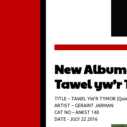
New Album 
Tawel yw’r
TITLE – TAWEL YW’R TYMOR (Quiet
ARTIST – GERAINT JARMAN
CAT NO – ANKST 140
DATE - JULY 22 2016