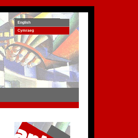
English
Cymraeg