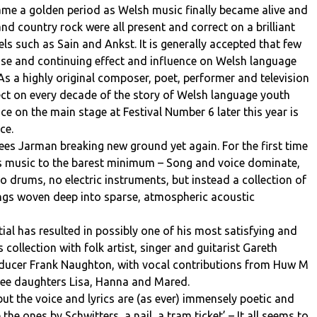
came a golden period as Welsh music finally became alive and
nd country rock were all present and correct on a brilliant
ls such as Sain and Ankst. It is generally accepted that few
e and continuing effect and influence on Welsh language
 As a highly original composer, poet, performer and television
ect on every decade of the story of Welsh language youth
e on the main stage at Festival Number 6 later this year is
ce.
es Jarman breaking new ground yet again. For the first time
is music to the barest minimum – Song and voice dominate,
 drums, no electric instruments, but instead a collection of
songs woven deep into sparse, atmospheric acoustic
tial has resulted in possibly one of his most satisfying and
collection with folk artist, singer and guitarist Gareth
ducer Frank Naughton, with vocal contributions from Huw M
hree daughters Lisa, Hanna and Mared.
ut the voice and lyrics are (as ever) immensely poetic and
 the ones by Schwitters, a nail, a tram ticket’ – It all seems to