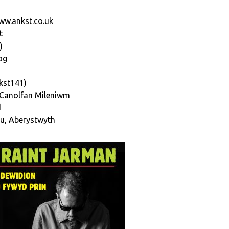
ww.ankst.co.uk
t
)
og
kst141)
,Canolfan Mileniwm
d
u, Aberystwyth