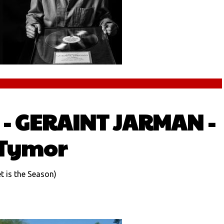
- GERAINT JARMAN -
 Tymor
 is the Season)