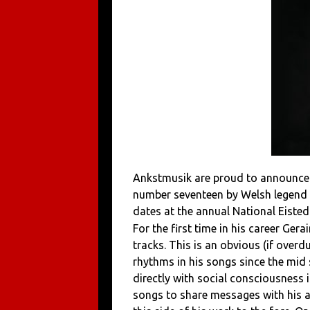
Ankstmusik are proud to announce
number seventeen by Welsh legend 
dates at the annual National Eiste
For the first time in his career Ge
tracks. This is an obvious (if overd
rhythms in his songs since the mid s
directly with social consciousness i
songs to share messages with his 