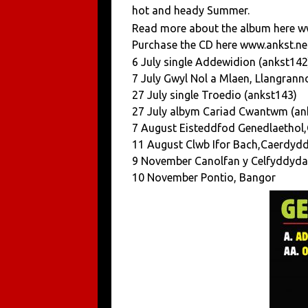
hot and heady Summer.
Read more about the album here w
Purchase the CD here www.ankst.ne
6 July single Addewidion (ankst142
7 July Gwyl Nol a Mlaen, Llangrann
27 July single Troedio (ankst143)
27 July albym Cariad Cwantwm (an
7 August Eisteddfod Genedlaethol
11 August Clwb Ifor Bach,Caerdyd
9 November Canolfan y Celfyddyda
10 November Pontio, Bangor