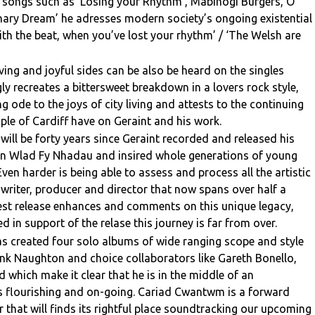
On songs such as ‘Losing your Rhythm’, Mabinogi Burgers, O
onary Dream’ he adresses modern society’s ongoing existential
ith the beat, when you’ve lost your rhythm’ / ‘The Welsh are
ing and joyful sides can be also be heard on the singles
y recreates a bittersweet breakdown in a lovers rock style,
ng ode to the joys of city living and attests to the continuing
e of Cardiff have on Geraint and his work.
t will be forty years since Geraint recorded and released his
n Wlad Fy Nhadau and insired whole generations of young
ven harder is being able to assess and process all the artistic
, writer, producer and director that now spans over half a
atest release enhances and comments on this unique legacy,
 in support of the relase this journey is far from over.
has created four solo albums of wide ranging scope and style
ank Naughton and choice collaborators like Gareth Bonello,
which make it clear that he is in the middle of an
 is flourishing and on-going. Cariad Cwantwm is a forward
r that will finds its rightful place soundtracking our upcoming