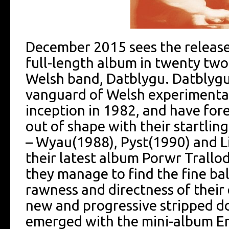
December 2015 sees the release, 
full-length album in twenty two
Welsh band, Datblygu. Datblygu
vanguard of Welsh experimental 
inception in 1982, and have for
out of shape with their startlin
– Wyau(1988), Pyst(1990) and L
their latest album Porwr Trallod
they manage to find the fine b
rawness and directness of their 
new and progressive stripped d
emerged with the mini-album Er