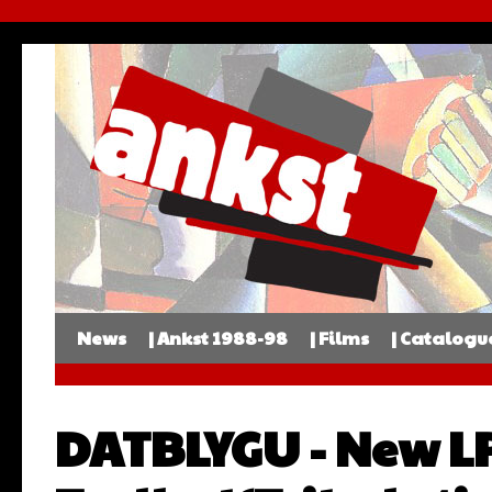
News
| Ankst 1988-98
| Films
| Catalogu
DATBLYGU - New L