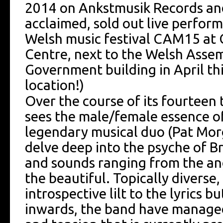
2014 on Ankstmusik Records and
acclaimed, sold out live perfor
Welsh music festival CAM15 at 
Centre, next to the Welsh Asse
Government building in April th
location!)
Over the course of its fourteen 
sees the male/female essence o
legendary musical duo (Pat Mor
delve deep into the psyche of Br
and sounds ranging from the ang
the beautiful. Topically diverse
introspective lilt to the lyrics b
inwards, the band have manage