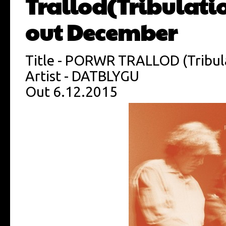
Trallod(Tribulati
out December
Title - PORWR TRALLOD (Tribul
Artist - DATBLYGU
Out 6.12.2015