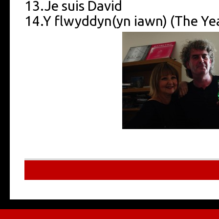
13.Je suis David
14.Y flwyddyn(yn iawn) (The Year
Multilingu