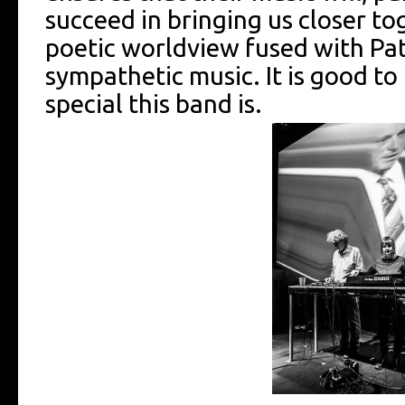
succeed in bringing us closer tog
poetic worldview fused with Pat
sympathetic music. It is good t
special this band is.