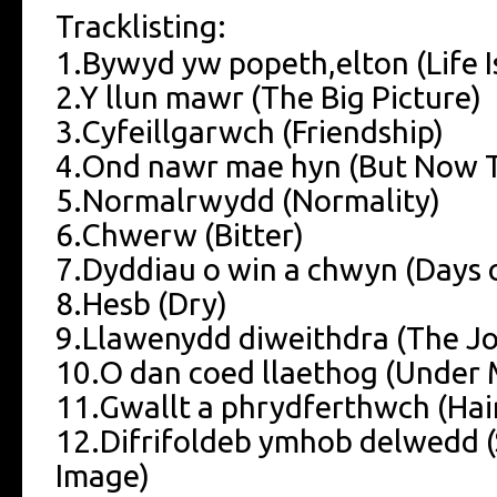
Tracklisting:
1.Bywyd yw popeth,elton (Life I
2.Y llun mawr (The Big Picture)
3.Cyfeillgarwch (Friendship)
4.Ond nawr mae hyn (But Now T
5.Normalrwydd (Normality)
6.Chwerw (Bitter)
7.Dyddiau o win a chwyn (Days
8.Hesb (Dry)
9.Llawenydd diweithdra (The 
10.O dan coed llaethog (Under 
11.Gwallt a phrydferthwch (Hai
12.Difrifoldeb ymhob delwedd (
Image)