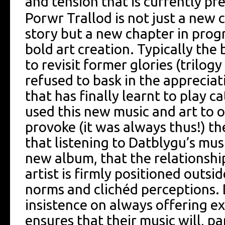
and tension that is currently pr
Porwr Trallod is not just a new 
story but a new chapter in prog
bold art creation. Typically the 
to revisit former glories (trilog
refused to bask in the apprecia
that has finally learnt to play c
used this new music and art to 
provoke (it was always thus!) th
that listening to Datblygu’s musi
new album, that the relationshi
artist is firmly positioned outs
norms and clichéd perceptions.
insistence on always offering ex
ensures that their music will, pa