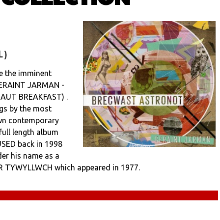
 )
 the imminent
 GERAINT JARMAN -
AUT BREAKFAST) .
ngs by the most
own contemporary
 full length album
USED back in 1998
der his name as a
 I’R TYWYLLWCH which appeared in 1977.