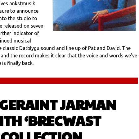
gives ankstmusik
asure to announce
nto the studio to
be released on seven
further indicator of
tinued musical
the classic Datblygu sound and line up of Pat and David. The
, and the record makes it clear that the voice and words we’ve
is finally back.
 GERAINT JARMAN
ITH ‘BRECWAST
 COLLECTION