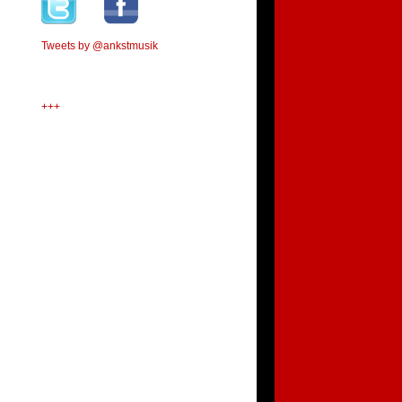
Tweets by @ankstmusik
+++