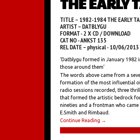
THE EARLY 
TITLE – 1982-1984 THE EARLY T
ARTIST – DATBLYGU
FORMAT - 2 X CD / DOWNLOAD
CAT NO - ANKST 135
REL DATE – physical - 10/06/201
‘Datblygu formed in January 1982 in
those around them’
The words above came from a seven
formation of the most influential o
radio sessions recorded, three thr
that formed the artistic bedrock fo
nineties and a frontman who came 
E.Smith and Rimbaud.
Continue Reading →