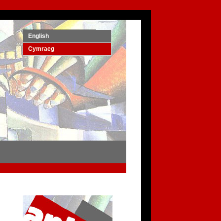
English
Cymraeg