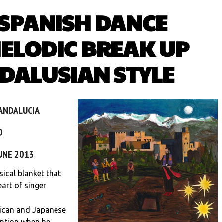
 SPANISH DANCE
ELODIC BREAK UP
DALUSIAN STYLE
 ANDALUCIA
D
JUNE 2013
cal blanket that
art of singer
rican and Japanese
ntion when he