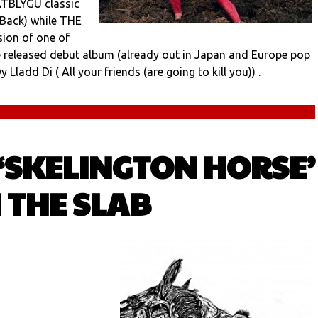
DATBLYGU classic
 Back) while THE
ion of one of
be released debut album (already out in Japan and Europe pop
 Lladd Di ( All your friends (are going to kill you)) .
 ‘SKELINGTON HORSE’
 THE SLAB