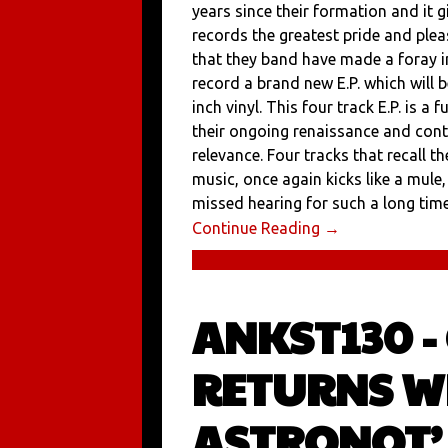
years since their formation and it 
records the greatest pride and ple
that they band have made a foray i
record a brand new E.P. which will 
inch vinyl. This four track E.P. is a 
their ongoing renaissance and con
relevance. Four tracks that recall 
music, once again kicks like a mule
missed hearing for such a long time 
Continue Reading →
ANKST130 -
RETURNS W
ASTRONOT’