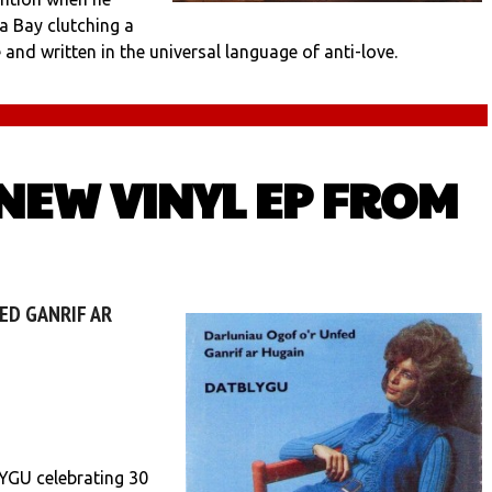
a Bay clutching a
and written in the universal language of anti-love.
 NEW VINYL EP FROM
ED GANRIF AR
YGU celebrating 30