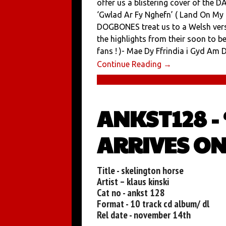
offer us a blistering cover of the 
‘Gwlad Ar Fy Nghefn’ ( Land On My
DOGBONES treat us to a Welsh vers
the highlights from their soon to 
fans ! )- Mae Dy Ffrindia i Gyd Am Dy
Continue Reading →
ANKST128 -
ARRIVES ON
Title - skelington horse
Artist – klaus kinski
Cat no - ankst 128
Format - 10 track cd album/ dl
Rel date - november 14th