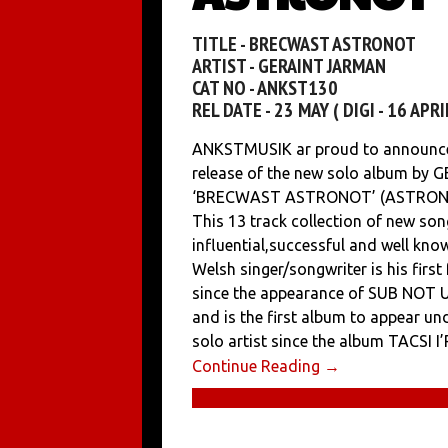
TITLE - BRECWAST ASTRONOT
ARTIST - GERAINT JARMAN
CAT NO - ANKST130
REL DATE - 23 MAY ( DIGI - 16 APRIL
ANKSTMUSIK ar proud to announce
release of the new solo album by
‘BRECWAST ASTRONOT’ (ASTRON
This 13 track collection of new so
influential,successful and well kn
Welsh singer/songwriter is his first
since the appearance of SUB NOT 
and is the first album to appear un
solo artist since the album TACSI
Continue Reading →