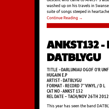
washed up on his travels in Swanse
suite of songs steeped in heartache 
Continue Reading →
ANKST132 -
DATBLYGU
TITLE –DARLUNIAU OGOF O’R UNF
HUGAIN E.P
ARTIST - DATBLYGU
FORMAT - RECORD 7” VINYL / D L
CAT NO - ANKST 132
REL DATE – TACH/NOV 26TH 2012
This year has seen the band DATBL