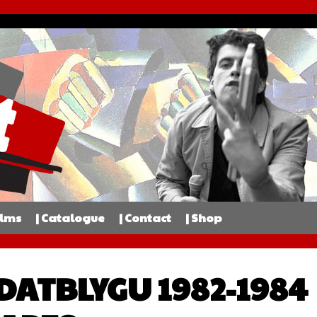
ilms
| Catalogue
| Contact
| Shop
 DATBLYGU 1982-1984