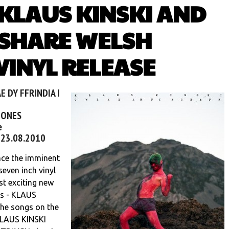
 KLAUS KINSKI AND
SHARE WELSH
INYL RELEASE
E DY FFRINDIA I
BONES
e
- 23.08.2010
ce the imminent
seven inch vinyl
st exciting new
rs - KLAUS
he songs on the
 KLAUS KINSKI