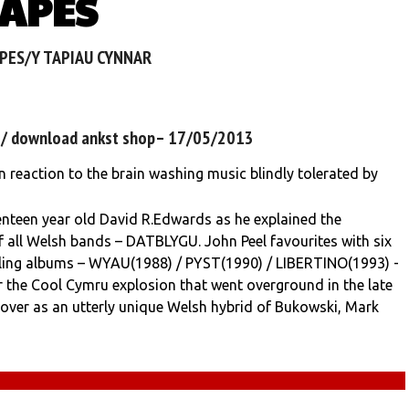
TAPES
APES/Y TAPIAU CYNNAR
3 / download ankst shop– 17/05/2013
 reaction to the brain washing music blindly tolerated by
teen year old David R.Edwards as he explained the
f all Welsh bands – DATBLYGU. John Peel favourites with six
illing albums – WYAU(1988) / PYST(1990) / LIBERTINO(1993) -
r the Cool Cymru explosion that went overground in the late
over as an utterly unique Welsh hybrid of Bukowski, Mark