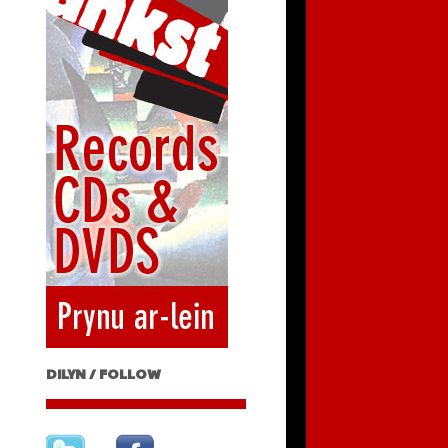
DILYN / FOLLOW