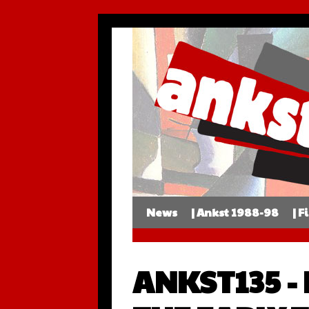
News
| Ankst 1988-98
| F
ANKST135 -