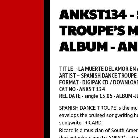
ANKST134 -
TROUPE’S M
ALBUM - AN
TITLE – LA MUERTE DEL AMOR EN
ARTIST – SPANISH DANCE TROUPE
FORMAT - DIGIPAK CD / DOWNLOA
CAT NO - ANKST 134
REL DATE - single 13.05 - ALBUM -
SPANISH DANCE TROUPE is the musi
envelops the bruised songwriting he
songwriter RICARD.
Ricard is a musician of South Ame
descent who came to ANKST’s atte