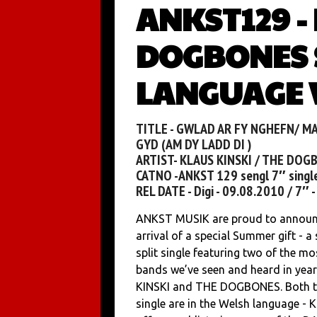
ANKST129 -
DOGBONES 
LANGUAGE V
TITLE - GWLAD AR FY NGHEFN/ MA
GYD (AM DY LADD DI )
ARTIST- KLAUS KINSKI / THE DOG
CATNO -ANKST 129 sengl 7″ singl
REL DATE - Digi - 09.08.2010 / 7″ 
ANKST MUSIK are proud to announ
arrival of a special Summer gift - a 
split single featuring two of the mo
bands we’ve seen and heard in yea
KINSKI and THE DOGBONES. Both t
single are in the Welsh language -