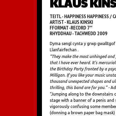
KLAUS KINSK
TEITL - HAPPINESS HAPPINESS / 
ARTIST - KLAUS KINSKI
FFORMAT -RECORD 7″
RHYDDHAU - TACHWEDD 2009
Dyma sengl cynta y grwp gwalltgof
Llanfairfechan .
“They make the most unhinged and 
that I have ever heard. It’s mercurial
the Birthday Party fronted by a psyc
Milligan. If you like your music unsta
thousand unexpected shapes and ul
thrilling, this band are for you.” -
Ad
“Jumping along to the downstairs d
stage with a banner of a penis and 
vigorously confusing some members
(donning a brown paper bag mask) l