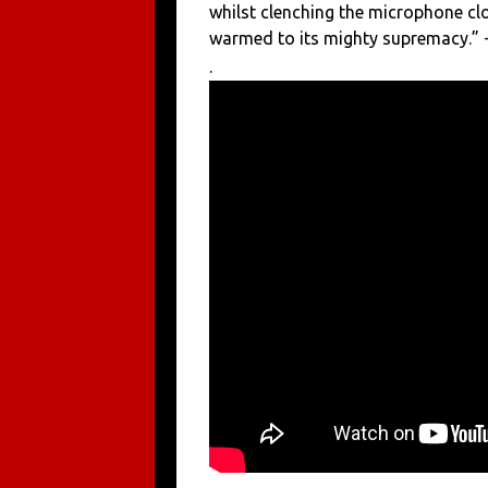
whilst clenching the microphone cl
warmed to its mighty supremacy.” -
.