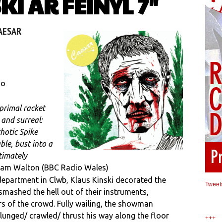
I AR FEINYL 7″
CAESAR
 o
primal racket
 and surreal:
hotic Spike
ble, bust into a
timately
am Walton (BBC Radio Wales)
epartment in Clwb, Klaus Kinski decorated the
Tweet
smashed the hell out of their instruments,
 of the crowd. Fully wailing, the showman
unged/ crawled/ thrust his way along the floor
+++