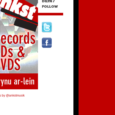
DILYN /
FOLLOW
s by @ankstmusik