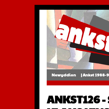
Newyddion
| Ankst 1988-
ANKST126 -