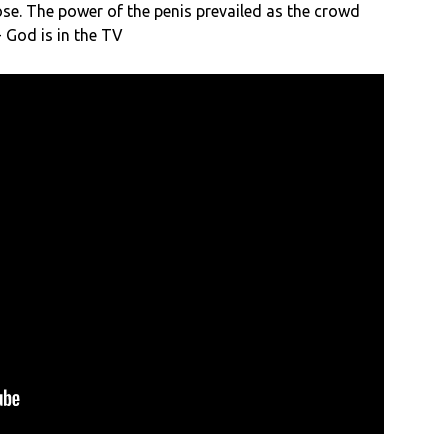
ose. The power of the penis prevailed as the crowd
 God is in the TV