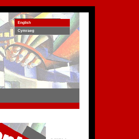
English
Cymraeg