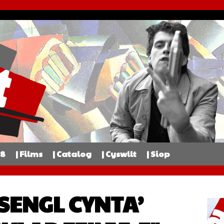
98
| Films
| Catalog
| Cyswllt
| Siop
 SENGL CYNTA’