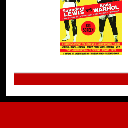
Multilingu