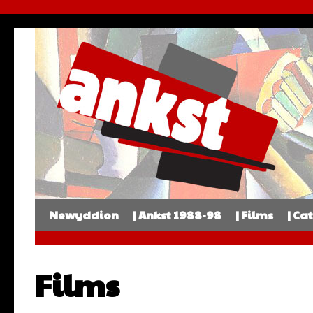
Newyddion
| Ankst 1988-98
| Films
| Ca
Films