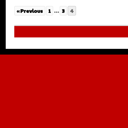
« Previous
1
…
3
4
Multilingu