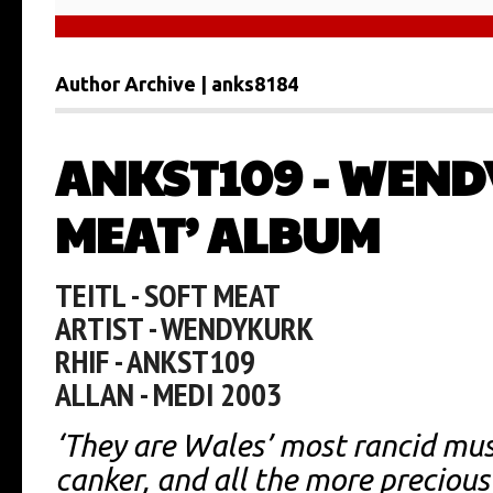
Author Archive | anks8184
ANKST109 - WEND
MEAT’ ALBUM
TEITL - SOFT MEAT
ARTIST - WENDYKURK
RHIF - ANKST109
ALLAN - MEDI 2003
‘They are Wales’ most rancid mus
canker, and all the more precious