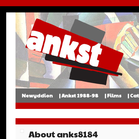
Newyddion
| Ankst 1988-98
| Films
| Ca
About anks8184