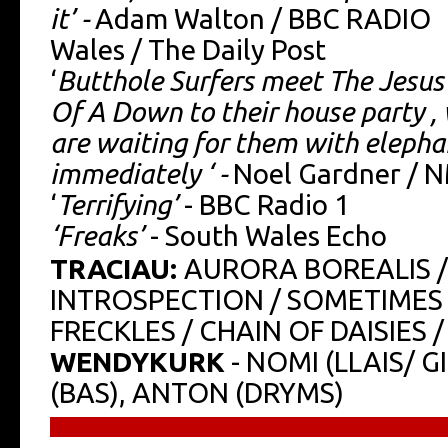
it’ -
Adam Walton / BBC RADIO
Wales / The Daily Post
‘
Butthole Surfers meet The Jesus 
Of A Down to their house party ,
are waiting for them with elepha
immediately ‘ -
Noel Gardner / 
‘
Terrifying’
- BBC Radio 1
‘Freaks’
- South Wales Echo
TRACIAU:
AURORA BOREALIS /
INTROSPECTION / SOMETIMES 
FRECKLES / CHAIN OF DAISIES
WENDYKURK
- NOMI (LLAIS/ G
(BAS), ANTON (DRYMS)